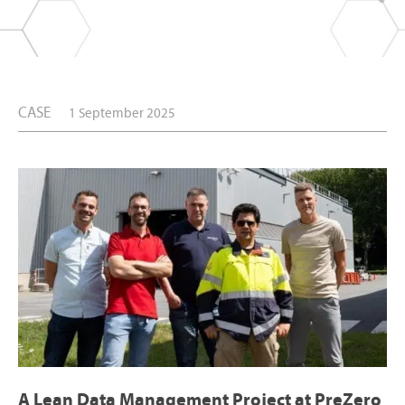
CASE
1 September 2025
A Lean Data Management Project at PreZero