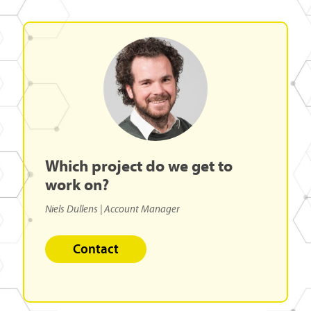
Which
project
do
we
get
to
work
on?
Niels Dullens
| Account Manager
Contact