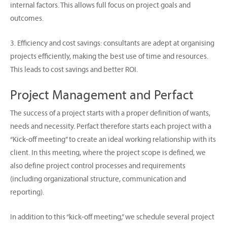
internal factors. This allows full focus on project goals and
outcomes.
3. Efficiency and cost savings: consultants are adept at organising
projects efficiently, making the best use of time and resources.
This leads to cost savings and better ROI.
Project Management and Perfact
The success of a project starts with a proper definition of wants,
needs and necessity. Perfact therefore starts each project with a
“Kick-off meeting” to create an ideal working relationship with its
client. In this meeting, where the project scope is defined, we
also define project control processes and requirements
(including organizational structure, communication and
reporting).
In addition to this “kick-off meeting,” we schedule several project