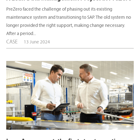
PreZero faced the challenge of phasing out its existing
maintenance system and transitioning to SAP. The old system no
longer provided the right support, making change necessary.
After a period...
CASE
13 June 2024