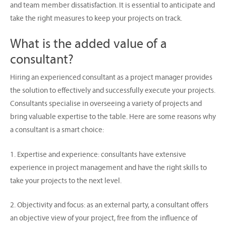
and team member dissatisfaction. It is essential to anticipate and
take the right measures to keep your projects on track.
What is the added value of a
consultant?
Hiring an experienced consultant as a project manager provides
the solution to effectively and successfully execute your projects.
Consultants specialise in overseeing a variety of projects and
bring valuable expertise to the table. Here are some reasons why
a consultant is a smart choice:
1. Expertise and experience: consultants have extensive
experience in project management and have the right skills to
take your projects to the next level.
2. Objectivity and focus: as an external party, a consultant offers
an objective view of your project, free from the influence of