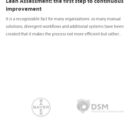
Lean Assessment: the first step to continuous
improvement
It is a recognizable fact for many organizations: so many manual
solutions, divergent workflows and additional systems have been
created that it makes the process not more efficient but rather...