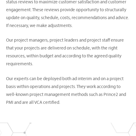
status reviews to maximize customer satisfaction and customer
engagement. These reviews provide opportunity to structurally
update on quality, schedule, costs, recommendations and advice.
If necessary, we make adjustments.
Our project managers, project leaders and project staff ensure
that your projects are delivered on schedule, with the right
resources, within budget and according to the agreed quality
requirements.
Our experts can be deployed both ad interim and on a project
basis within operations and projects. They work according to
well-known project management methods such as Prince2 and
PMI and are all VCA certified.