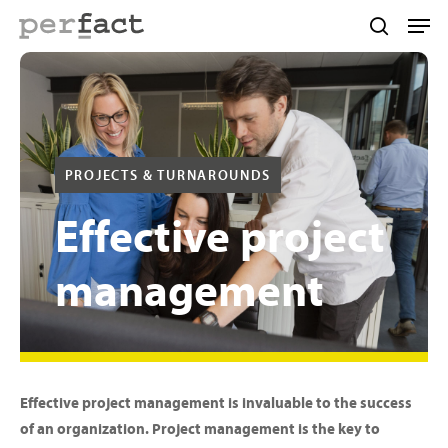
Skip
Men
to
search
main
content
PROJECTS & TURNAROUNDS
Effective
project
management
Effective project management is invaluable to the success
of an organization. Project management is the key to