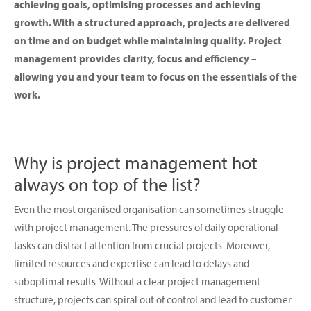
achieving goals, optimising processes and achieving
growth. With a structured approach, projects are delivered
on time and on budget while maintaining quality. Project
management provides clarity, focus and efficiency –
allowing you and your team to focus on the essentials of the
work.
Why is project management hot
always on top of the list?
Even the most organised organisation can sometimes struggle
with project management. The pressures of daily operational
tasks can distract attention from crucial projects. Moreover,
limited resources and expertise can lead to delays and
suboptimal results. Without a clear project management
structure, projects can spiral out of control and lead to customer