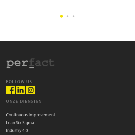
FOLLOW US
ONZE DIENSTEN
Continuous Improvement
Lean Six Sigma
Industry 4.0