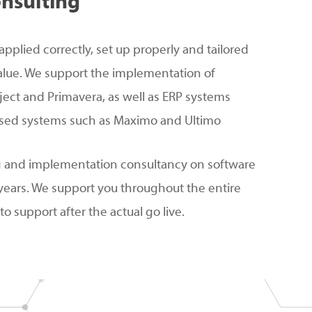
nsulting
applied correctly, set up properly and tailored
alue. We support the implementation of
ject and Primavera, as well as ERP systems
ed systems such as Maximo and Ultimo
g and implementation consultancy on software
years. We support you throughout the entire
o support after the actual go live.