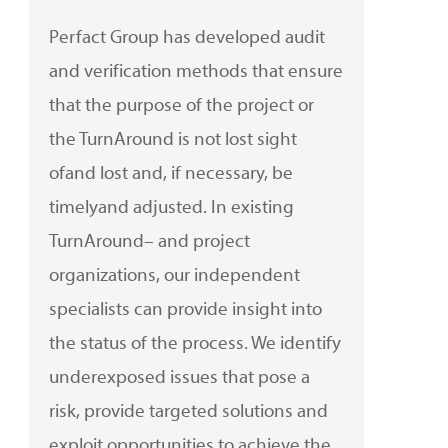
Perfact
Group has developed audit
and verification methods that ensure
that the purpose of the project or
the
TurnAround
is not lost sight
of
and
lost and, if necessary, be
timely
and
adjusted. In existing
TurnAround
– and project
organizations, our independent
specialists can provide insight into
the status of the process. We identify
underexposed issues that pose a
risk, provide targeted solutions and
exploit opportunities to achieve the