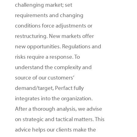
challenging market; set
requirements and changing
conditions force adjustments or
restructuring. New markets offer
new opportunities. Regulations and
risks require a response.
To
understand the complexity and
source of our customers’
demand/target, Perfact fully
integrates into the organization.
After a thorough analysis, we advise
on strategic and tactical matters. This
advice helps our clients make the