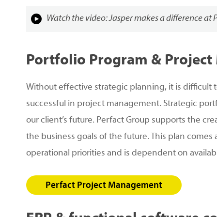
Watch the video: Jasper makes a difference at 
Portfolio
Program
&
Project
Without effective strategic planning, it is difficu
successful in project management. Strategic po
our client’s future. Perfact Group supports the cr
the business goals of the future. This plan comes
operational priorities and is dependent on availab
Perfact Project Management