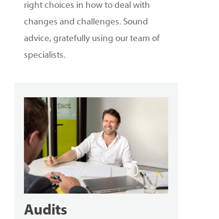
right choices in how to deal with
changes and challenges. Sound
advice, gratefully using our team of
specialists.
Audits