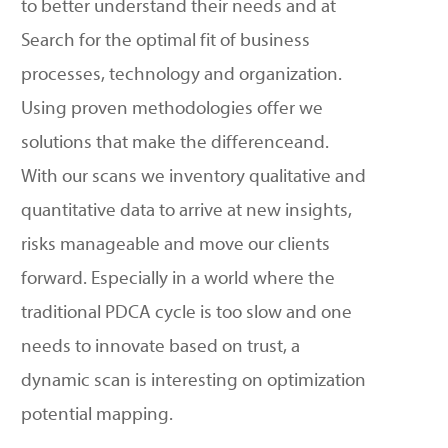
to better understand their needs and
at
Search for the optimal fit of business
processes, technology
and organization.
Using proven methodologies
offer
we
solutions that
make the difference
and
.
With
our scans
we inventory qualitative and
quantitative data to arrive at new insights,
risks
manageable
and move our clients
forward. Especially in a world where the
traditional PDCA cycle is too slow and one
needs to innovate based on trust, a
dynamic scan is interesting on optimization
potential mapping.