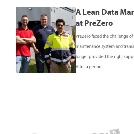
A Lean Data Ma
at PreZero
PreZero faced the challenge of 
maintenance system and transit
longer provided the right supp
After a period...