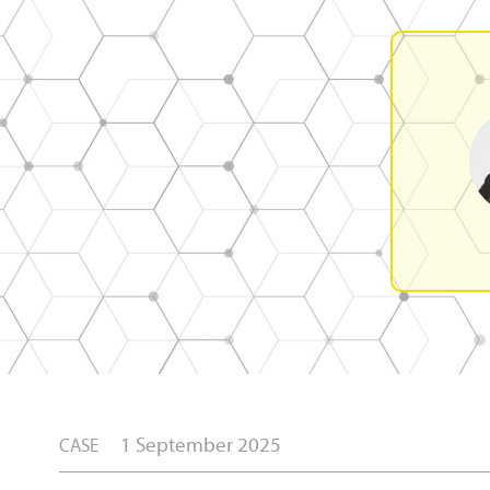
1 September 2025
CASE