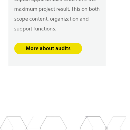
maximum project result. This on both
scope content, organization and
support functions
.
More about audits