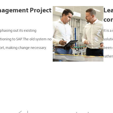
nagement Project
Lea
co
phasing out its existing
It is 
ioning to SAP. The old system no
solut
ort, making change necessary.
been 
rather.