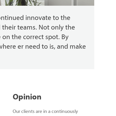
ontinued
innovate
to the
d
their
teams.
Not
only
the
e
on the
correct
spot
.
By
where
er
need
to
is,
and
make
Opinion
Our clients are in a continuously