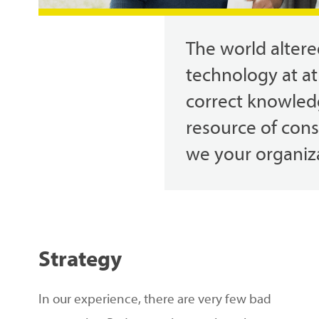
The
world
alter
technology
at
at
correct
knowled
resource
of con
we
your
organiz
Hit enter to search or ESC to close
Strategy
In our experience, there are very few bad