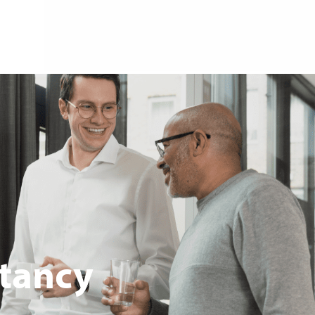
tancy