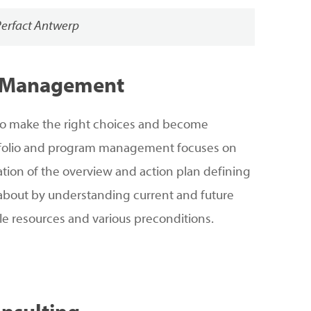
Perfact Antwerp
Management
lt to make the right choices and become
rtfolio and program management focuses on
eation of the overview and action plan defining
 about by understanding current and future
le resources and various preconditions.