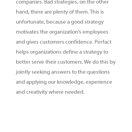
companies. Bad strategies, on the other
hand, there are plenty of them. This is
unfortunate, because a good strategy
motivates the organization’s employees
and gives customers confidence. Perfact
helps organizations define a strategy to
better serve their customers. We do this by
jointly seeking answers to the questions
and applying our knowledge, experience
and creativity where needed.