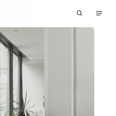
search
Menu