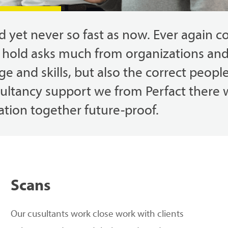
ed
yet
never so
fast
as
now.
Ever
again
c
hold
asks
much
from
organizations
an
ge
and
skills
,
but
also
the
correct
peopl
sultancy
support
we
from
Perfact
there
ation
together
future-proof.
Scans
Our
c
usultants work
close
work with clients