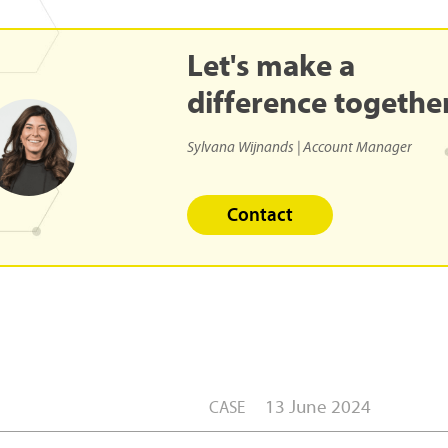
Let's
make
a
difference
togethe
Sylvana Wijnands | Account Manager
Contact
13 June 2024
CASE