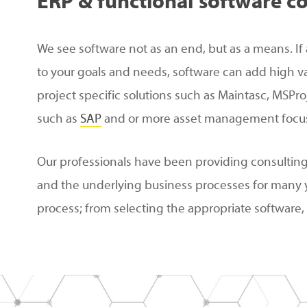
ERP
&
functional
software
co
We see software not as an end, but as a means. If 
to your goals and needs, software can add high v
project specific solutions such as Maintasc, MSPro
such as
SAP
and or more asset management focus
Our professionals have been providing consultin
and the underlying business processes for many 
process; from selecting the appropriate software, t