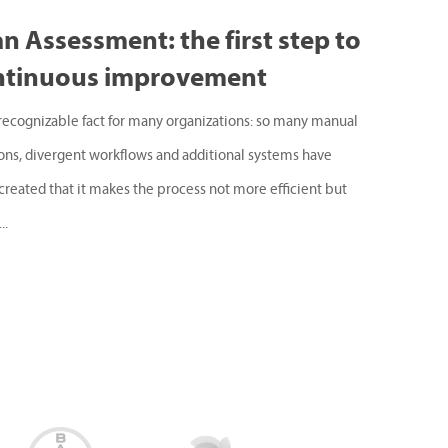
n Assessment: the first step to
ntinuous improvement
a recognizable fact for many organizations: so many manual
ions, divergent workflows and additional systems have
created that it makes the process not more efficient but
..