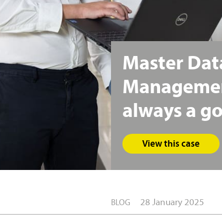
Master
Dat
Manageme
always
a
g
View this case
28 January 2025
BLOG