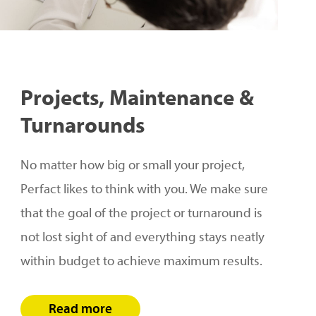
Projects,
Maintenance
&
Turnarounds
No matter how big or small your project,
Perfact likes to think with you. We make sure
that the goal of the project or turnaround is
not lost sight of and everything stays neatly
within budget to achieve maximum results.
Read more