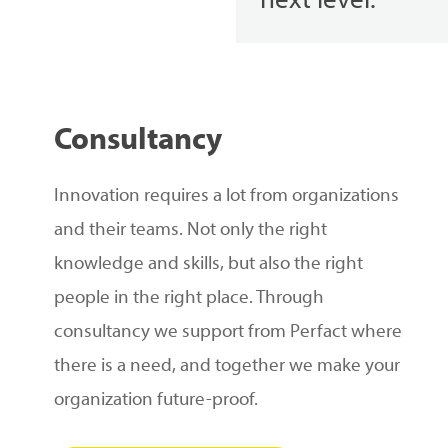
next level.
Consultancy
Innovation requires a lot from organizations
and their teams. Not only the right
knowledge and skills, but also the right
people in the right place. Through
consultancy we support from Perfact where
there is a need, and together we make your
organization future-proof.