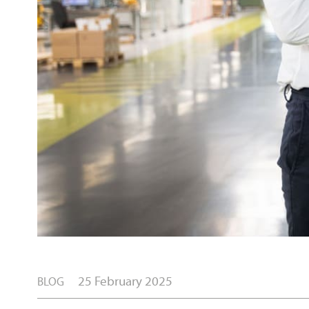
25 February 2025
BLOG