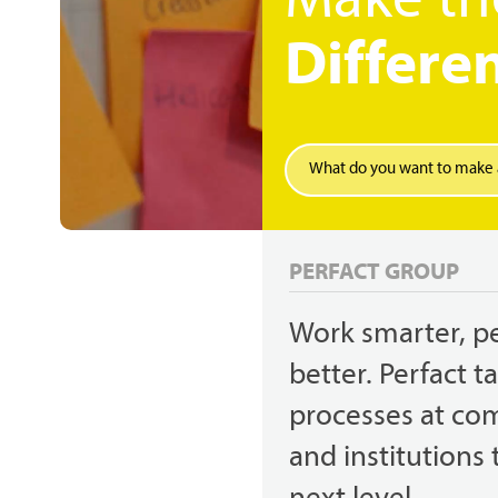
Make th
Differe
Search
Hit enter to search or ESC to close
PERFACT GROUP
Work smarter, p
better. Perfact t
processes at co
and institutions 