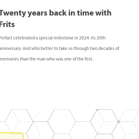
Twenty years back in time with
Frits
Perfact celebrated a special milestone in 2024: its 20th
anniversary. And who better to take us through two decades of
memories than the man who was one of the first...