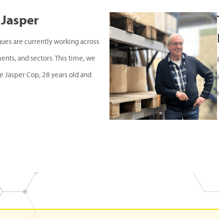
 Jasper
gues are currently working across
ments, and sectors. This time, we
e Jasper Cop, 28 years old and