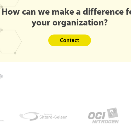
How
can
we
make
a
difference
f
your
organization?
Contact