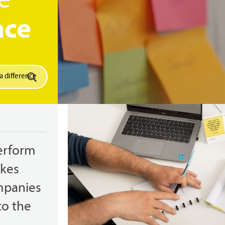
e
nce
erform
akes
mpanies
to the