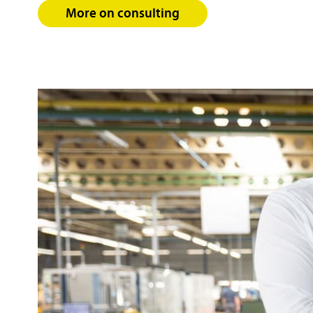
More on consulting