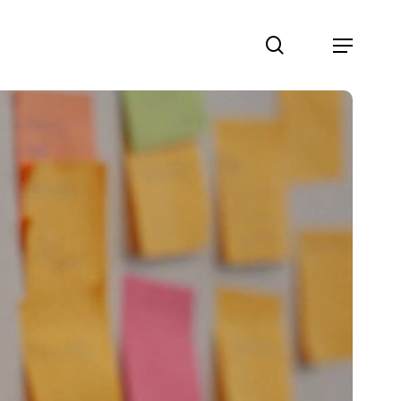
search
Menu