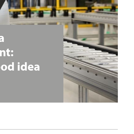
a
nt:
ood
idea