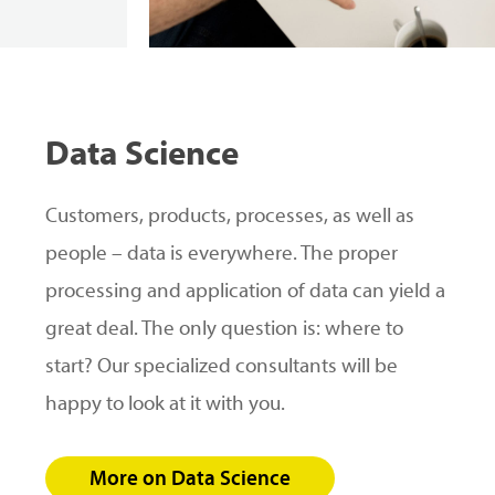
Data
Science
Customers, products, processes, as well as
people – data is everywhere. The proper
processing and application of data can yield a
great deal. The only question is: where to
start? Our specialized consultants will be
happy to look at it with you.
More on Data Science