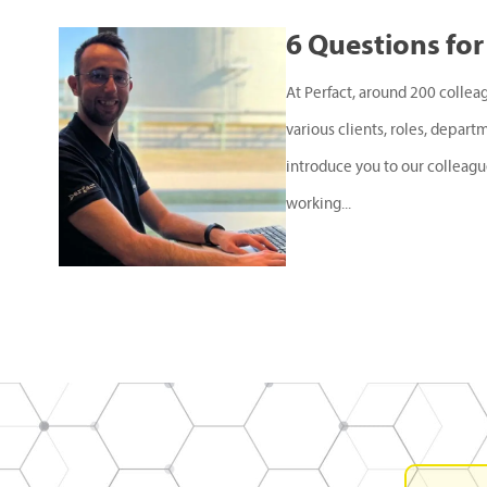
6 Questions for
At Perfact, around 200 collea
various clients, roles, depart
introduce you to our colleagu
working...