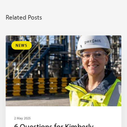
Related Posts
NEWS
2 May 2025