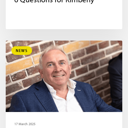
6 Questions for Kimberly
NEWS
17 March 2025