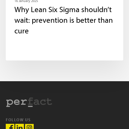
16 January 2025
Why Lean Six Sigma shouldn’t
wait: prevention is better than
cure
FOLLOW US