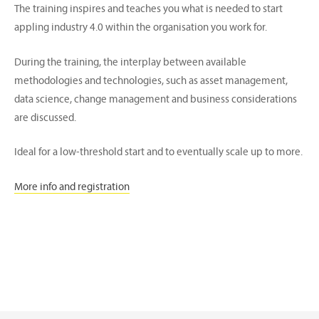
The training inspires and teaches you what is needed to start
appling industry 4.0 within the organisation you work for.
During the training, the interplay between available
methodologies and technologies, such as asset management,
data science, change management and business considerations
are discussed.
Ideal for a low-threshold start and to eventually scale up to more.
More info and registration