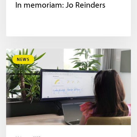
In memoriam: Jo Reinders
NEWS