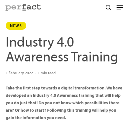
Skip
Men
to
search
main
NEWS
content
Industry 4.0
Awareness Training
1 February 2022
1 min read
Take the first step towards a digital transformation. We have
developed an Industry 4.0 Awareness training that will help
you do just that! Do you not know which possibilities there
are? Or how to start? Following this training will help you
gain the information you need.