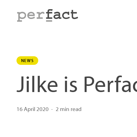
Skip
to
main
content
NEWS
Jilke is Perfa
16 April 2020
2 min read