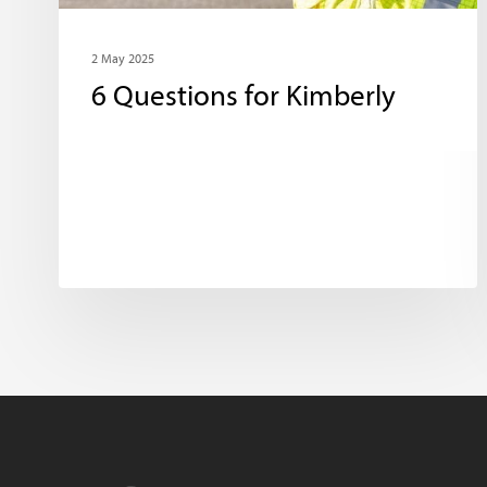
2 May 2025
6 Questions for Kimberly