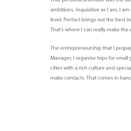
That personal attention was the de
ambitions. Inquisitive as I am, I 
level. Perfact brings out the best
That’s where I can really make the 
The entrepreneurship that I propag
Manager, I organise trips for smal
cities with a rich culture and specia
make contacts. That comes in han