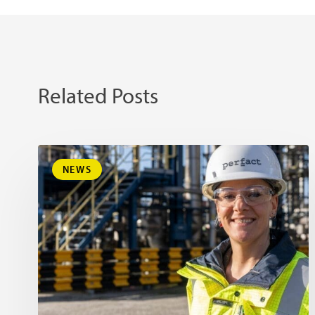
Related Posts
NEWS