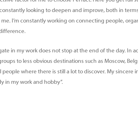
cisive factor for me to choose Perfact. Here you get full
am constantly looking to deepen and improve, both in ter
 in me. I’m constantly working on connecting people, org
difference.
ate in my work does not stop at the end of the day. In 
l groups to less obvious destinations such as Moscow, Bel
l people where there is still a lot to discover. My sincere 
dy in my work and hobby”.