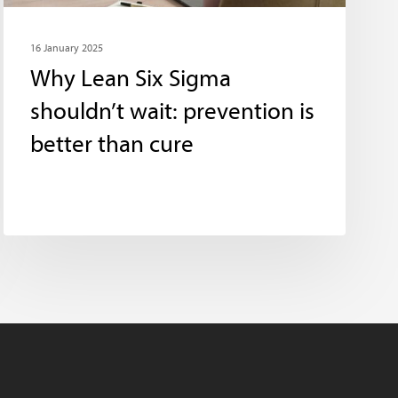
16 January 2025
Why Lean Six Sigma
shouldn’t wait: prevention is
better than cure