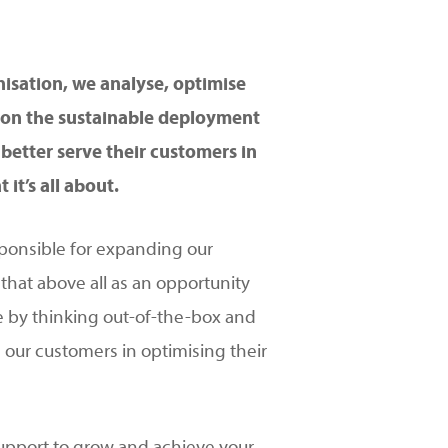
isation, we analyse, optimise
s on the sustainable deployment
better serve their customers in
it’s all about.
ponsible for expanding our
 that above all as an opportunity
e by thinking out-of-the-box and
 our customers in optimising their