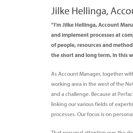
Jilke Hellinga, Ac
Hit enter to search or ESC to close
“I’m Jilke Hellinga, Account Man
and implement processes at compa
of people, resources and methods
the short and long term. In this w
As Account Manager, together with
working area in the west of the Net
and a challenge. Because at Perfac
linking our various fields of exper
processes. Our focus is on persona