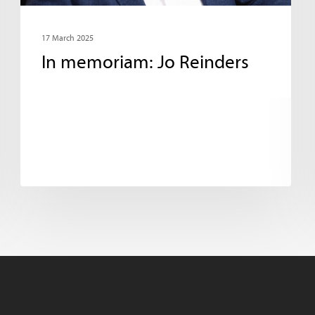
17 March 2025
In memoriam: Jo Reinders