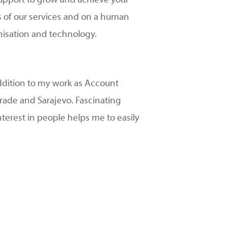
 support to grow and achieve your
ms of our services and on a human
anisation and technology.
addition to my work as Account
grade and Sarajevo. Fascinating
interest in people helps me to easily