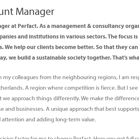
count Manager
ager at Perfact. As a management & consultancy organ
nies and institutions in various sectors. The focus i
. We help our clients become better. So that they can 
ay, we build a sustainable society together. That’s what 
 my colleagues from the neighbouring regions, I am res
herlands. A region where competition is fierce. But I see
t we approach things differently. We make the differenc
tise and businesses. A unique approach that best supports
l attention and adding long-term value.