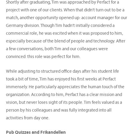
Shortly after graduating, Tim was approached by Perfact for a
project with one of our clients. When that didn’t turn out to be a
match, another opportunity opened up: account manager for our
Germany division. Though Tim hadn’t initially considered a
commercial role, he was excited when it was proposed to him,
especially because of the blend of people and technology. After
a few conversations, both Tim and our colleagues were
convinced: this role was perfect for him.
While adjusting to structured office days after his student life
took a bit of time, Tim has enjoyed his first weeks at Perfact
immensely. He particularly appreciates the human touch of the
organization. According to him, Perfact has a clear mission and
vision, but never loses sight of its people. Tim feels valued as a
person by his colleagues and was fully integrated into all
activities from day one.
Pub Quizzes and Frikandellen