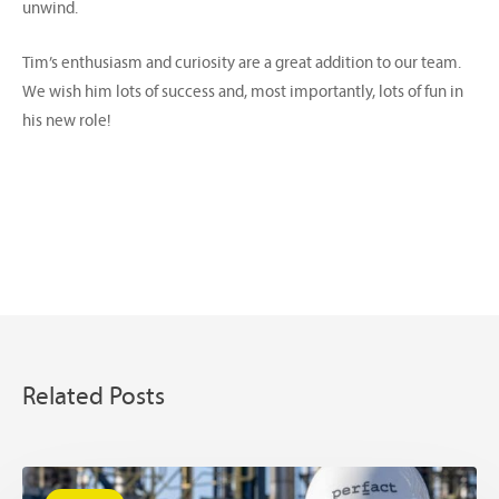
unwind.
Tim’s enthusiasm and curiosity are a great addition to our team.
We wish him lots of success and, most importantly, lots of fun in
his new role!
Related Posts