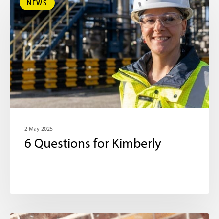
NEWS
2 May 2025
6 Questions for Kimberly