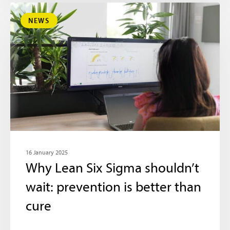
NEWS
16 January 2025
Why Lean Six Sigma shouldn’t
wait: prevention is better than
cure