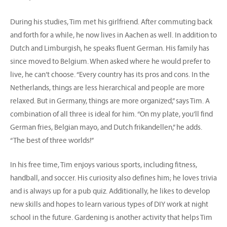
During his studies, Tim met his girlfriend. After commuting back
and forth for a while, he now lives in Aachen as well. In addition to
Dutch and Limburgish, he speaks fluent German. His family has
since moved to Belgium. When asked where he would prefer to
live, he can’t choose. “Every country has its pros and cons. In the
Netherlands, things are less hierarchical and people are more
relaxed. But in Germany, things are more organized,” says Tim. A
combination of all three is ideal for him. “On my plate, you’ll find
German fries, Belgian mayo, and Dutch frikandellen,” he adds.
“The best of three worlds!”
In his free time, Tim enjoys various sports, including fitness,
handball, and soccer. His curiosity also defines him; he loves trivia
and is always up for a pub quiz. Additionally, he likes to develop
new skills and hopes to learn various types of DIY work at night
school in the future. Gardening is another activity that helps Tim