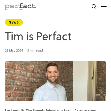
Skip
Men
to
search
main
NEWS
content
Tim is Perfact
28 May 2024
3 min read
Last month, Tim Smeets joined our team. As an account