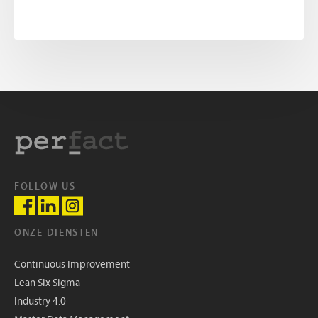
FOLLOW US
ONZE DIENSTEN
Continuous Improvement
Lean Six Sigma
Industry 4.0