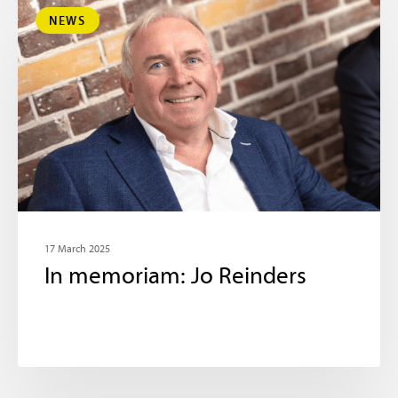
NEWS
17 March 2025
In memoriam: Jo Reinders