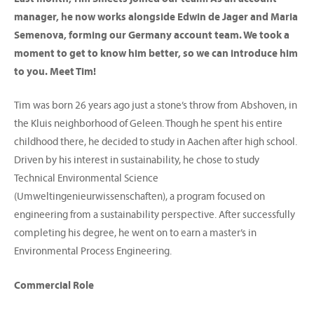
manager, he now works alongside Edwin de Jager and Maria
Semenova, forming our Germany account team. We took a
moment to get to know him better, so we can introduce him
to you. Meet Tim!
Tim was born 26 years ago just a stone’s throw from Abshoven, in
the Kluis neighborhood of Geleen. Though he spent his entire
childhood there, he decided to study in Aachen after high school.
Driven by his interest in sustainability, he chose to study
Technical Environmental Science
(Umweltingenieurwissenschaften), a program focused on
engineering from a sustainability perspective. After successfully
completing his degree, he went on to earn a master’s in
Environmental Process Engineering.
Commercial Role