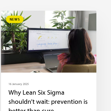
NEWS
16 January 2025
Why Lean Six Sigma
shouldn’t wait: prevention is