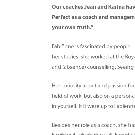
Our coaches Jean and Karina have
Hit enter to search or ESC to close
Perfact as a coach and managemen
your own truth.”
Fabiënne is fascinated by people – 
her studies, she worked at the Roy
and (absence) counselling. Seeing 
Her curiosity about and passion fo
field of work, but also on a persona
in yourself. If it were up to Fabië
Besides her role as a coach, she has