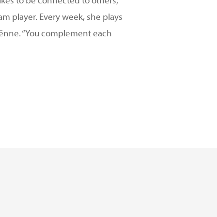
likes to be connected to others;
eam player. Every week, she plays
Fabiënne. “You complement each