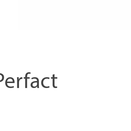
Perfact