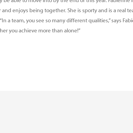
y be able to move into by the end of this year. Fabiënne 
and enjoys being together. She is sporty and is a real t
. “In a team, you see so many different qualities,” says 
ther you achieve more than alone!”