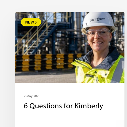
NEWS
2 May 2025
6 Questions for Kimberly