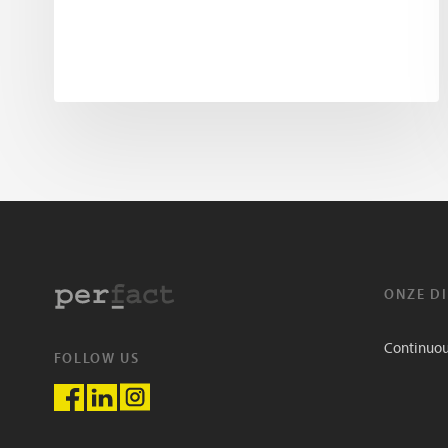
ONZE D
Continuo
FOLLOW US