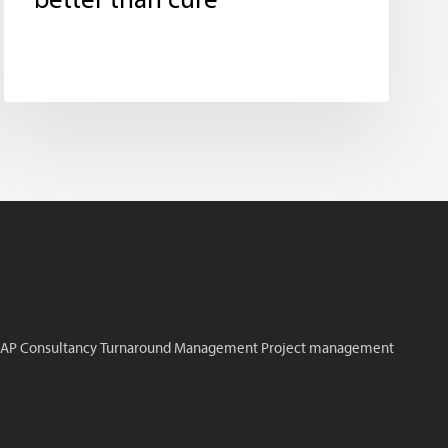
better than cure
AP Consultancy
Turnaround Management
Project management