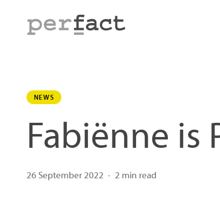
Skip
to
main
content
NEWS
Fabiënne is 
26 September 2022
2 min read