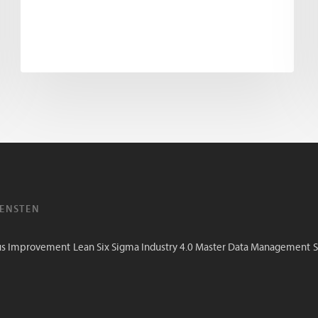
IENSTEN
us Improvement
Lean Six Sigma
Industry 4.0
Master Data Management
S