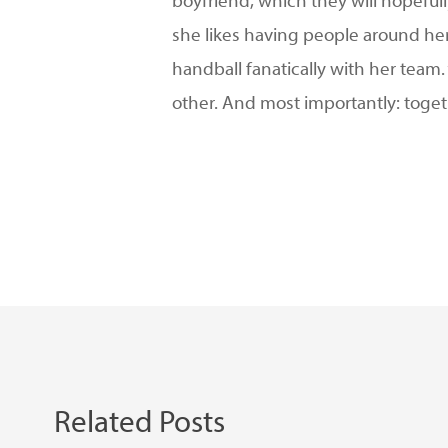
boyfriend, which they will hopefull
she likes having people around her 
handball fanatically with her team
other. And most importantly: toge
Related Posts