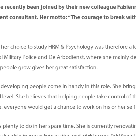
 recently been joined by their new colleague Fabiënn
t consultant. Her motto: “The courage to break with t
her choice to study HRM & Psychology was therefore a logi
al Military Police and De Arbodienst, where she mainly de
people grow gives her great satisfaction.
r developing people come in handy in this role. She bring
l level. She believes that helping people take control of t
nne, everyone would get a chance to work on his or her se
 plenty to do in her spare time. She is currently renovati