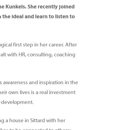
e Kunkels. She recently joined
he ideal and learn to listen to
cal first step in her career. After
alt with HR, consulting, coaching
s awareness and inspiration in the
heir own lives is a real investment
lf-development.
ng a house in Sittard with her