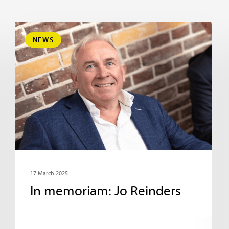
NEWS
17 March 2025
In memoriam: Jo Reinders