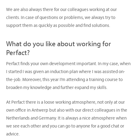
We are also always there for our colleagues working at our
clients. In case of questions or problems, we always try to
support them as quickly as possible and find solutions.
What do you like about working for
Perfact?
Perfact finds your own development important. In my case, when
I started I was given an induction plan where I was assisted on-
the-job. Moreover, this year I’m attending a training course to
broaden my knowledge and further expand my skills.
At Perfact there is a loose working atmosphere, not only at our
own office in Antwerp but also with our direct colleagues in the
Netherlands and Germany. It is always a nice atmosphere when
we see each other and you can go to anyone for a good chat or
advice.