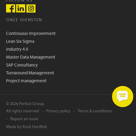
FOLLOW US
ONZE DIENSTEN
Continuous Improvement
Lean Six Sigma
Industry 4.0
Master Data Management
SAP Consultancy
Turnaround Management
Project management
© 2026 Perfact Group.
All rights reserved
Privacy policy
Terms & conditions
Report an issue
Made by
Rock the Web