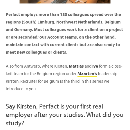
Perfact employs more than 180 colleagues spread over the
regions (South) Limburg, Northwest Netherlands, Belgium
and Germany. Most colleagues work for a client on a project
or are seconded; our Account teams, on the other hand,
maintain contact with current clients but are also ready to
meet new colleagues or clients.
Also from Antwerp, where Kirsten,
Mattias
and
Ive
form a close-
knit team for the Belgium region under
Maarten’s
leadership.
Kirsten, Recruiter for Belgium is the third in this series we
introduce to you.
Say Kirsten, Perfact is your first real
employer after your studies. What did you
study?