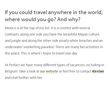
If you could travel anywhere in the world,
where would you go? And why?
Mexico is at the top of my list. It is a country with several
contrasts, along one side you have the beautiful Mayan culture
and jungle and along the other side pearly white beaches and an
underwater snorkelling paradise. There are many fun activities in
this place. This is where I hope to travel one day.
At Perfact we have many different types of vacancies, including in
Belgium. Take a look at
our website
or feel free to contact
Kirsten
and chat further with her.