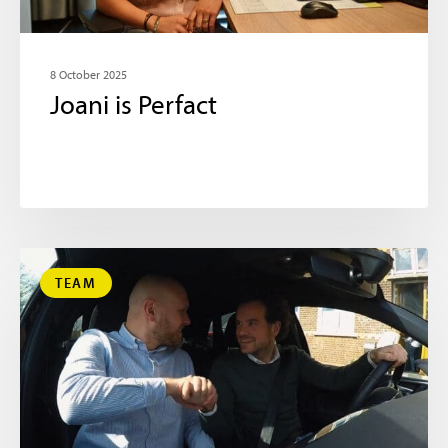
8 October 2025
Joani is Perfact
TEAM