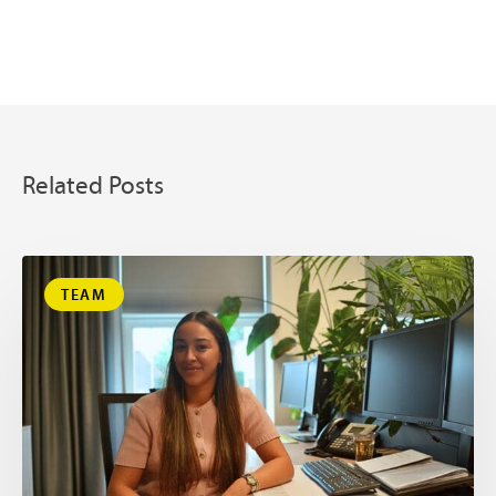
Related Posts
TEAM