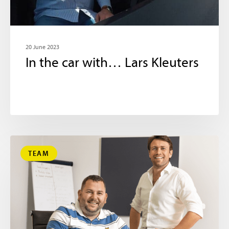
20 June 2023
In the car with… Lars Kleuters
TEAM