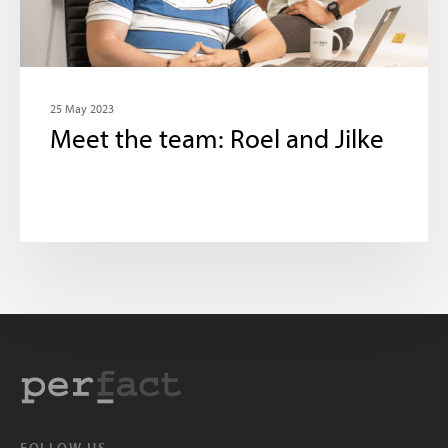
25 May 2023
Meet the team: Roel and Jilke