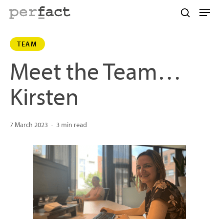
Skip
Men
to
search
main
TEAM
content
Meet the Team…
Kirsten
7 March 2023
3 min read