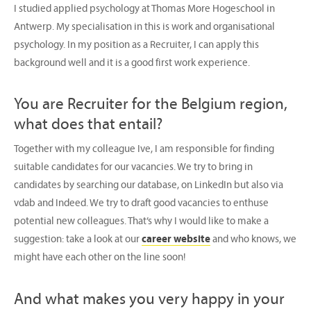
I studied applied psychology at Thomas More Hogeschool in
Antwerp. My specialisation in this is work and organisational
psychology. In my position as a Recruiter, I can apply this
background well and it is a good first work experience.
You are Recruiter for the Belgium region,
what does that entail?
Together with my colleague Ive, I am responsible for finding
suitable candidates for our vacancies. We try to bring in
candidates by searching our database, on LinkedIn but also via
vdab and Indeed. We try to draft good vacancies to enthuse
potential new colleagues. That’s why I would like to make a
suggestion: take a look at our
career website
and who knows, we
might have each other on the line soon!
And what makes you very happy in your