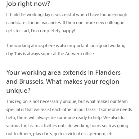
job right now?
I think the working day is successful when I have found enough
candidates for our vacancies. If then one more new colleague
gets to start, I’m completely happy!
The working atmosphere is also important for a good working
day. This is always super at the Antwerp office.
Your working area extends in Flanders
and Brussels. What makes your region
unique?
This region is not necessarily unique, but what makes our team
special is that we assist each other in our tasks. If someone needs
help, there will always be someone ready to help. We also do
various fun team activities outside working hours such as going
out to dinner, play darts, go to a virtual escaperoom, etc.