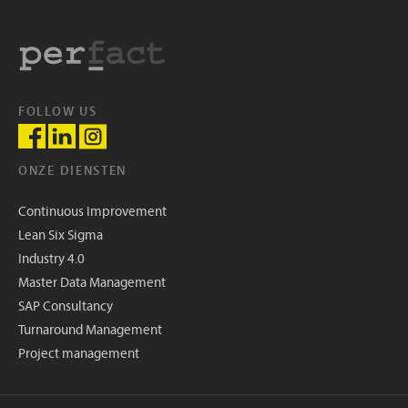
FOLLOW US
ONZE DIENSTEN
Continuous Improvement
Lean Six Sigma
Industry 4.0
Master Data Management
SAP Consultancy
Turnaround Management
Project management