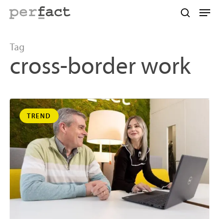
Skip
Men
to
search
main
content
Tag
cross-border work
TREND