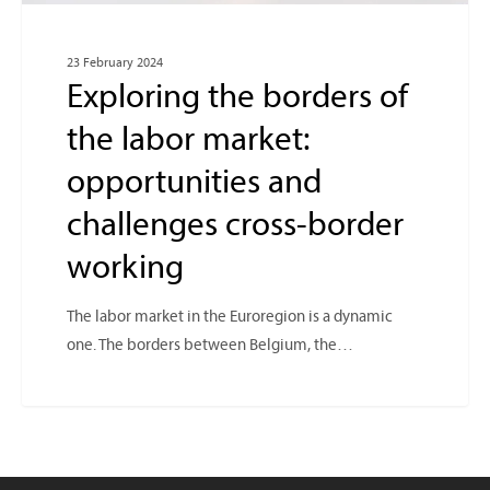
23 February 2024
Exploring the borders of
the labor market:
opportunities and
challenges cross-border
working
The labor market in the Euroregion is a dynamic
one. The borders between Belgium, the…